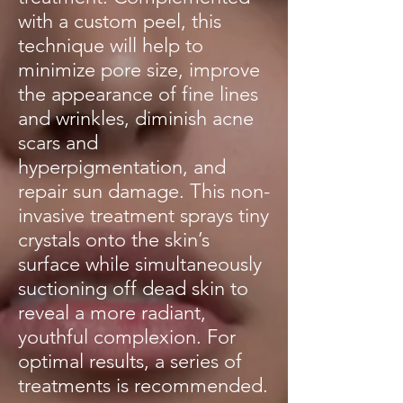
with a custom peel, this
technique will help to
minimize pore size, improve
the appearance of fine lines
and wrinkles, diminish acne
scars and
hyperpigmentation, and
repair sun damage. This non-
invasive treatment sprays tiny
crystals onto the skin’s
surface while simultaneously
suctioning off dead skin to
reveal a more radiant,
youthful complexion. For
optimal results, a series of
treatments is recommended.