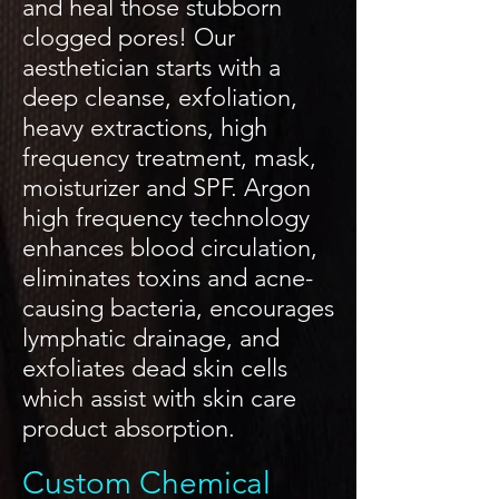
and heal those stubborn
clogged pores! Our
aesthetician starts with a
deep cleanse, exfoliation,
heavy extractions, high
frequency treatment, mask,
moisturizer and SPF. Argon
high frequency technology
enhances blood circulation,
eliminates toxins and acne-
causing bacteria, encourages
lymphatic drainage, and
exfoliates dead skin cells
which assist with skin care
product absorption.
Custom Chemical