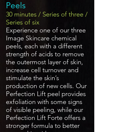
Peels
30 minutes / Series of three /
Series of six
Experience one of our three
Image Skincare chemical
peels, each with a different
strength of acids to remove
the outermost layer of skin,
increase cell turnover and
stimulate the skin’s
production of new cells. Our
Perfection Lift peel provides
exfoliation with some signs
of visible peeling, while our
Perfection Lift Forte offers a
stronger formula to better