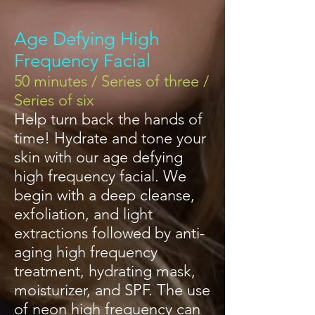
Age Defying High
Frequency Facial
50 minutes / Series of three /
Series of six
Help turn back the hands of
time! Hydrate and tone your
skin with our age defying
high frequency facial. We
begin with a deep cleanse,
exfoliation, and light
extractions followed by anti-
aging high frequency
treatment, hydrating mask,
moisturizer, and SPF. The use
of neon high frequency can