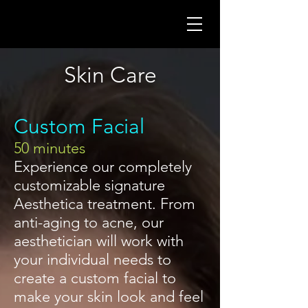
Skin Care
Custom Facial
50 minutes
Experience our completely
customizable signature
Aesthetica treatment. From
anti-aging to acne, our
aesthetician will work with
your individual needs to
create a custom facial to
make your skin look and feel