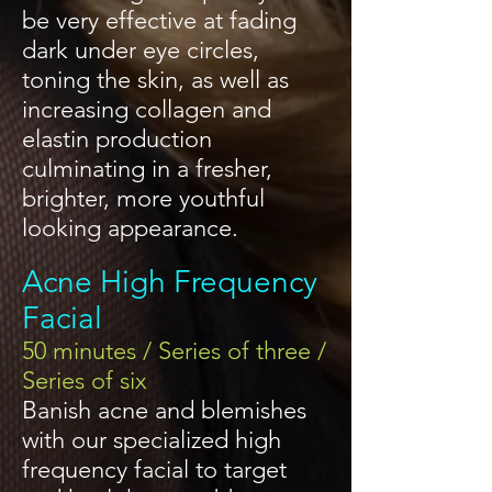
be very effective at fading
dark under eye circles,
toning the skin, as well as
increasing collagen and
elastin production
culminating in a fresher,
brighter, more youthful
looking appearance.
Acne High Frequency
Facial
50 minutes / Series of three /
Series of six
Banish acne and blemishes
with our specialized high
frequency facial to target