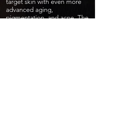
target skin with even more
advanced aging,
pigmentation, and acne. The
Beta Lift peel provides
exfoliation using salicylic
acid for oily/acne prone skin
types.
With these types of peels,
we recommend treatments
during cooler months when
you will not be exposed to
sunlight or excessive heat.
Back Facial
45 minutes / 60 minutes w/
high frequency