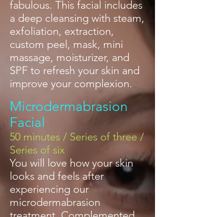
fabulous. This facial includes
a deep cleansing with steam,
exfoliation, extraction,
custom peel, mask, mini
massage, moisturizer, and
SPF to refresh your skin and
improve your complexion.
Microdermabrasion
Facial
50 minutes / Series of three /
Series of six
You will love how your skin
looks and feels after
experiencing our
microdermabrasion
treatment. Complemented